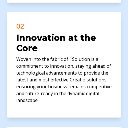
02
Innovation at the
Core
Woven into the fabric of 1Solution is a
commitment to innovation, staying ahead of
technological advancements to provide the
latest and most effective Creatio solutions,
ensuring your business remains competitive
and future-ready in the dynamic digital
landscape.