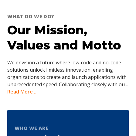
WHAT DO WE DO?
Our Mission,
Values and Motto
We envision a future where low-code and no-code
solutions unlock limitless innovation, enabling
organizations to create and launch applications with
unprecedented speed. Collaborating closely with our
clients, we are paving the way toward a future where
Read More ...
technology serves as a powerful catalyst, ushering in
an era of simplicity, agility, and endless possibilities.
Driven by a passion for innovation, our developers
have honed their expertise across diverse sectors.
We’ve effectively implemented cutting-edge
WHO WE ARE
technologies to streamline processes and enhance