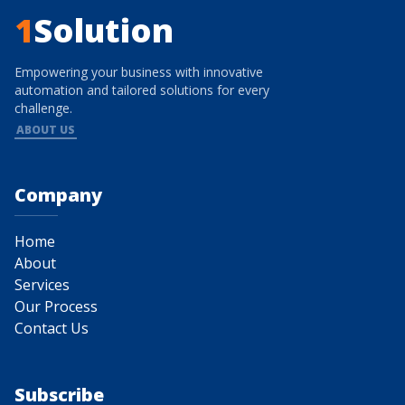
1
Solution
Empowering your business with innovative
automation and tailored solutions for every
challenge.
ABOUT US
Company
Home
About
Services
Our Process
Contact Us
Subscribe