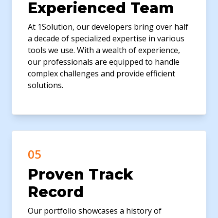
Experienced Team
At 1Solution, our developers bring over half
a decade of specialized expertise in various
tools we use. With a wealth of experience,
our professionals are equipped to handle
complex challenges and provide efficient
solutions.
05
Proven Track
Record
Our portfolio showcases a history of