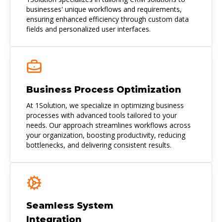
businesses' unique workflows and requirements,
ensuring enhanced efficiency through custom data
fields and personalized user interfaces.
Business Process Optimization
At 1Solution, we specialize in optimizing business
processes with advanced tools tailored to your
needs. Our approach streamlines workflows across
your organization, boosting productivity, reducing
bottlenecks, and delivering consistent results.
Seamless System
Integration