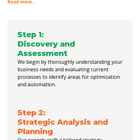
optimization can drive significant impact. From there, we
Read more...
design a strategy that not only meets your immediate needs
but also positions your business for future growth. Execution
is carried out with meticulous attention to detail, ensuring
that our solutions integrate seamlessly into your existing
workflows. Beyond implementation, we stay engaged,
Step
1
:
continually refining and enhancing the systems to ensure they
Discovery and
evolve with your business and continue to deliver measurable
results.
Assessment
We begin by thoroughly understanding your
business needs and evaluating current
processes to identify areas for optimization
and automation.
Step
2
:
Strategic Analysis and
Planning