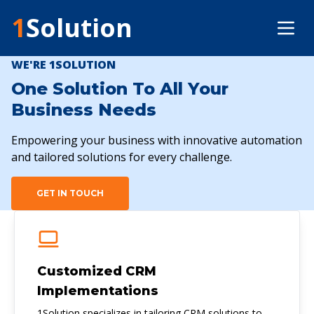
1
Solution
WE'RE 1SOLUTION
One Solution To All Your
Business Needs
Empowering your business with innovative automation
and tailored solutions for every challenge.
GET IN TOUCH
Customized CRM
Implementations
1Solution specializes in tailoring CRM solutions to