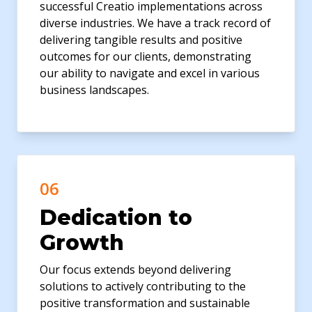
successful Creatio implementations across
diverse industries. We have a track record of
delivering tangible results and positive
outcomes for our clients, demonstrating
our ability to navigate and excel in various
business landscapes.
06
Dedication to
Growth
Our focus extends beyond delivering
solutions to actively contributing to the
positive transformation and sustainable