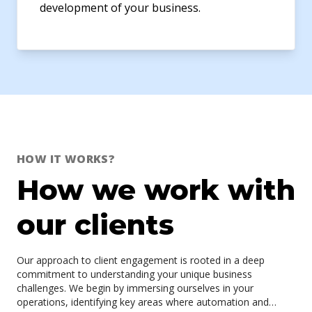
development of your business.
HOW IT WORKS?
How we work with
our clients
Our approach to client engagement is rooted in a deep
commitment to understanding your unique business
challenges. We begin by immersing ourselves in your
operations, identifying key areas where automation and