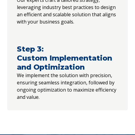
Our experts craft a tailored strategy,
leveraging industry best practices to design
an efficient and scalable solution that aligns
with your business goals.
Step
3
:
Custom Implementation
and Optimization
We implement the solution with precision,
ensuring seamless integration, followed by
ongoing optimization to maximize efficiency
and value.