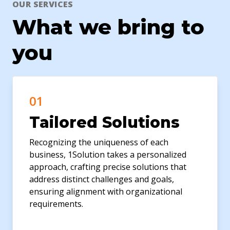
OUR SERVICES
What we bring to
you
01
Tailored Solutions
Recognizing the uniqueness of each
business, 1Solution takes a personalized
approach, crafting precise solutions that
address distinct challenges and goals,
ensuring alignment with organizational
requirements.