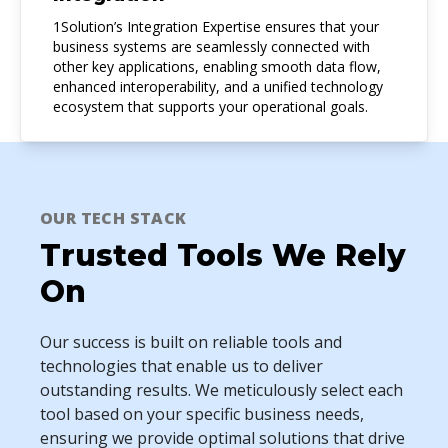
1Solution’s Integration Expertise ensures that your
business systems are seamlessly connected with
other key applications, enabling smooth data flow,
enhanced interoperability, and a unified technology
ecosystem that supports your operational goals.
OUR TECH STACK
Trusted Tools We Rely
On
Our success is built on reliable tools and
technologies that enable us to deliver
outstanding results. We meticulously select each
tool based on your specific business needs,
ensuring we provide optimal solutions that drive