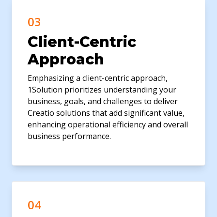
03
Client-Centric
Approach
Emphasizing a client-centric approach,
1Solution prioritizes understanding your
business, goals, and challenges to deliver
Creatio solutions that add significant value,
enhancing operational efficiency and overall
business performance.
04