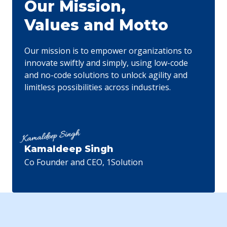
Our Mission,
experiences, keeping our clients ahead of
Values and Motto
technological trends. Our efficiency-driven solutions
have consistently delivered outstanding results,
surpassing expectations in various fields.
Our mission is to empower organizations to
innovate swiftly and simply, using low-code
and no-code solutions to unlock agility and
limitless possibilities across industries.
Kamaldeep Singh
Co Founder and CEO, 1Solution