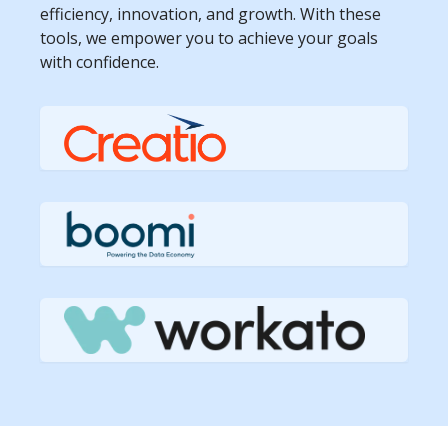
efficiency, innovation, and growth. With these
tools, we empower you to achieve your goals
with confidence.