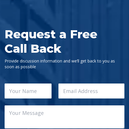
Request a Free
Call Back
Provide discussion information and we’ll get back to you as
soon as possible