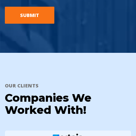
SUBMIT
OUR CLIENTS
Companies We
Worked With!